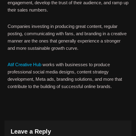
engagement, develop the trust of their audience, and ramp up
their sales numbers.
Companies investing in producing great content, regular
posting, communicating with fans, and branding in a creative
manner are the ones that generally experience a stronger
and more sustainable growth curve.
Atif Creative Hub
works with businesses to produce
professional social media designs, content strategy
development, Meta ads, branding solutions, and more that
contribute to the building of successful online brands.
Leave a Reply