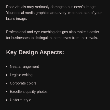
Poor visuals may seriously damage a business’s image.
Your social media graphics are a very important part of your
brand image.
Professional and eye-catching designs also make it easier
for businesses to distinguish themselves from their rivals.
Key Design Aspects:
Neat arrangement
Legible writing
Corporate colors
Excellent quality photos
Uniform style