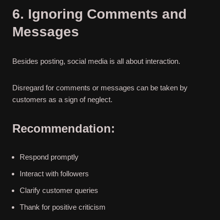
6. Ignoring Comments and
Messages
Besides posting, social media is all about interaction.
Disregard for comments or messages can be taken by
customers as a sign of neglect.
Recommendation:
Respond promptly
Interact with followers
Clarify customer queries
Thank for positive criticism