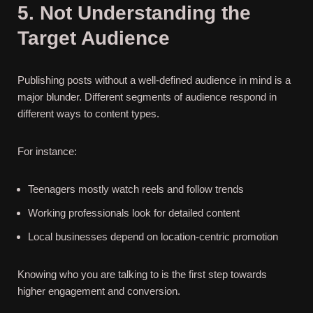
5. Not Understanding the
Target Audience
Publishing posts without a well-defined audience in mind is a
major blunder. Different segments of audience respond in
different ways to content types.
For instance:
Teenagers mostly watch reels and follow trends
Working professionals look for detailed content
Local businesses depend on location-centric promotion
Knowing who you are talking to is the first step towards
higher engagement and conversion.