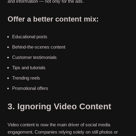
and information — not only for the ads.
Offer a better content mix:
Educational posts
Behind-the-scenes content
Customer testimonials
Tips and tutorials
Trending reels
Promotional ​‍​‌‍​‍‌offers
3. Ignoring Video Content
Video content is now the main driver of social media
engagement. Companies relying solely on still photos or