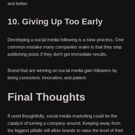
and better.
10. Giving Up Too Early
Developing a social media following is a slow process. One
common mistake many companies make is that they stop
publishing posts if they don’t get immediate results.
Brand that are winning on social media gain followers by
being consistent, innovative, and patient.
Final Thoughts
If used thoughtfully, social media marketing could be the
catalyst of turning a company around. Keeping away from
the biggest pitfalls will allow brands to raise the level of their