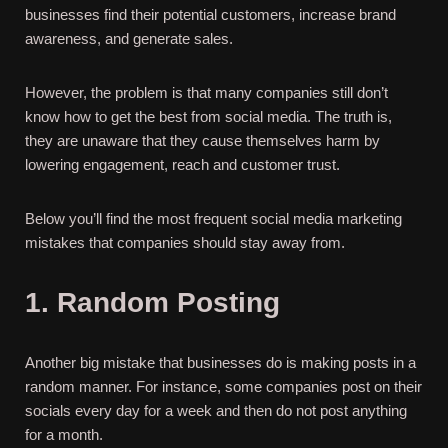
businesses find their potential customers, increase brand
awareness, and generate sales.
However, the problem is that many companies still don’t
know how to get the best from social media. The truth is,
they are unaware that they cause themselves harm by
lowering engagement, reach and customer trust.
Below you’ll find the most frequent social media marketing
mistakes that companies should stay away from.
1. Random Posting
Another big mistake that businesses do is making posts in a
random manner. For instance, some companies post on their
socials every day for a week and then do not post anything
for a month.