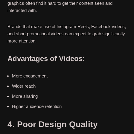
graphics often find it hard to get their content seen and
interacted with.
Brands that make use of Instagram Reels, Facebook videos,
and short promotional videos can expect to grab significantly
more attention.
Advantages of Videos:
More engagement
Wider reach
More sharing
Higher audience retention
4. Poor Design Quality