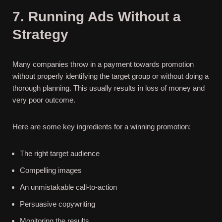
7. Running Ads Without a
Strategy
Many companies throw in a payment towards promotion
without properly identifying the target group or without doing a
thorough planning. This usually results in loss of money and
very poor outcome.
Here are some key ingredients for a winning promotion:
The right target audience
Compelling images
An unmistakable call-to-action
Persuasive copywriting
Monitoring the results