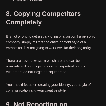
8. Copying Competitors
Completely
It is not wrong to get a spark of inspiration but if a person or
company simply mirrors the entire content style of a
competitor, it is not going to work well for their originality.
There are several ways in which a brand can be
remembered but uniqueness is an important one as
customers do not forget a unique brand.
You should focus on creating your identity, your style of
communication and your creative style.
9. Not Reporting on