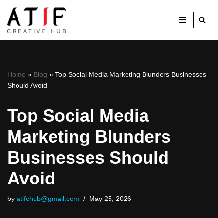
Skip
to
content
Home
»
Blog
»
Top​‍​‌‍​‍‌ Social Media Marketing Blunders Businesses
Should Avoid
Top​‍​‌‍​‍‌ Social Media
Marketing Blunders
Businesses Should
Avoid
by
atifchub@gmail.com
May 25, 2026