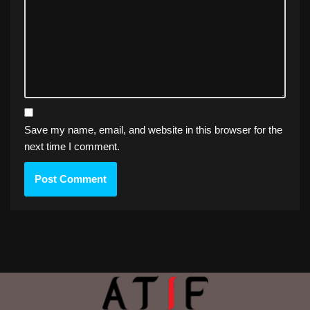
Save my name, email, and website in this browser for the
next time I comment.