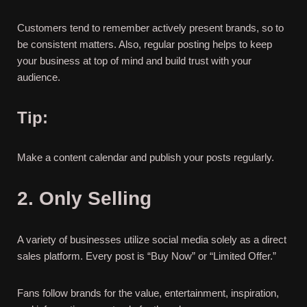
Customers tend to remember actively present brands, so to
be consistent matters. Also, regular posting helps to keep
your business at top of mind and build trust with your
audience.
Tip:
Make a content calendar and publish your posts regularly.
2. Only Selling
A variety of businesses utilize social media solely as a direct
sales platform. Every post is “Buy Now” or “Limited Offer.”
Fans follow brands for the value, entertainment, inspiration,