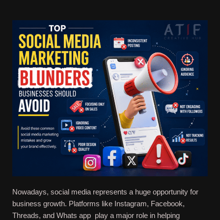
Nowadays, social media represents a huge opportunity for
business growth. Platforms like Instagram, Facebook,
Threads, and Whats app play a major role in helping