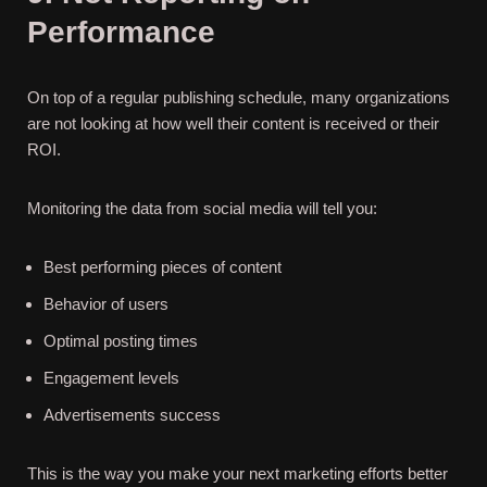
Performance
On top of a regular publishing schedule, many organizations
are not looking at how well their content is received or their
ROI.
Monitoring the data from social media will tell you:
Best performing pieces of content
Behavior of users
Optimal posting times
Engagement levels
Advertisements success
This is the way you make your next marketing efforts better