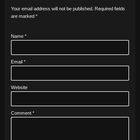
Your email address will not be published.
Required fields
are marked
*
Name
*
Email
*
Website
Comment
*