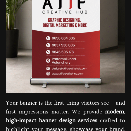
Your banner is the first thing visitors see — and
first impressions matter. We provide
modern,
high-impact banner design services
crafted to
highlight your message, showcase your brand,