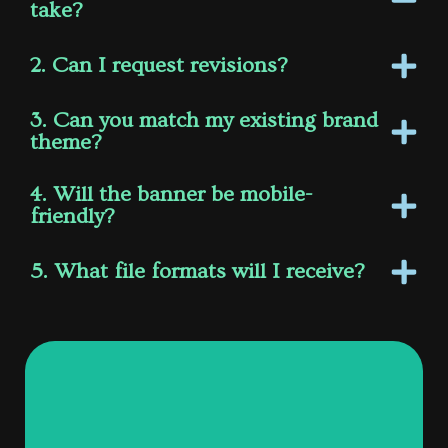
take?
2. Can I request revisions?
3. Can you match my existing brand
theme?
4. Will the banner be mobile-
friendly?
5. What file formats will I receive?