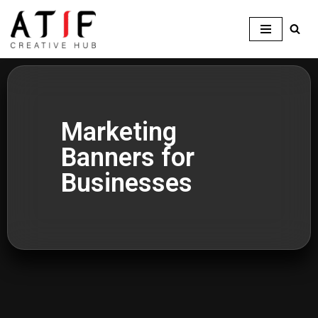
Skip
to
content
Marketing
Banners for
Businesses