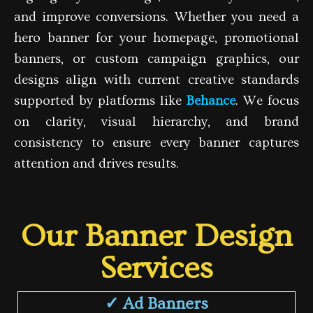
and improve conversions. Whether you need a
hero banner for your homepage, promotional
banners, or custom campaign graphics, our
designs align with current creative standards
supported by platforms like
Behance
. We focus
on clarity, visual hierarchy, and brand
consistency to ensure every banner captures
attention and drives results.
Our Banner Design
Services
✓ Ad Banners