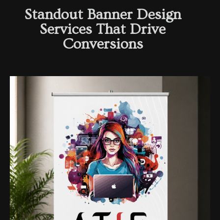
Standout Banner Design
Services That Drive
Conversions