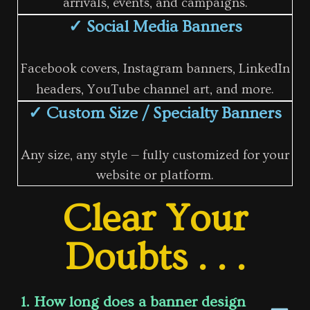
arrivals, events, and campaigns.
✓ Social Media Banners
Facebook covers, Instagram banners, LinkedIn
headers, YouTube channel art, and more.
✓ Custom Size / Specialty Banners
Any size, any style — fully customized for your
website or platform.
Clear Your
Doubts . . .
1. How long does a banner design