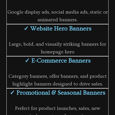
Google display ads, social media ads, static or
animated banners.
✓ Website Hero Banners
Large, bold, and visually striking banners for
homepage hero
✓ E-Commerce Banners
Category banners, offer banners, and product
highlight banners designed to drive sales.
✓ Promotional & Seasonal Banners
Perfect for product launches, sales, new