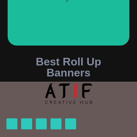
Best Roll Up
Banners