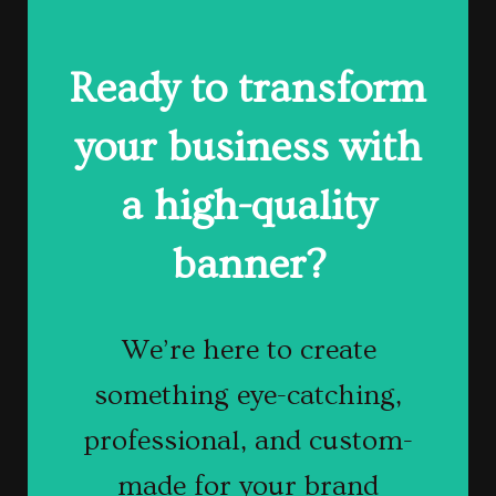
Ready to transform
Get Your
your business with
Banner
a high-quality
Designed Today
banner?
Contact us today
We’re here to create
something eye-catching,
to get started!
professional, and custom-
made for your brand